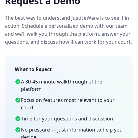
Request a Demo
The best way to understand JusticeWare is to see it in
action. Schedule a personalized demo with our team
and we'll walk you through the platform, answer your
questions, and discuss how it can work for your court.
What to Expect
A 30-45 minute walkthrough of the
platform
Focus on features most relevant to your
court
Time for your questions and discussion
No pressure — just information to help you
decide