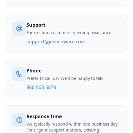
Support
For existing customers needing assistance
support@justiceware.com
Phone
Prefer to call us? We'd be happy to talk.
866-568-5878
Response Time
We typically respond within one business day.
For urgent support matters, existing