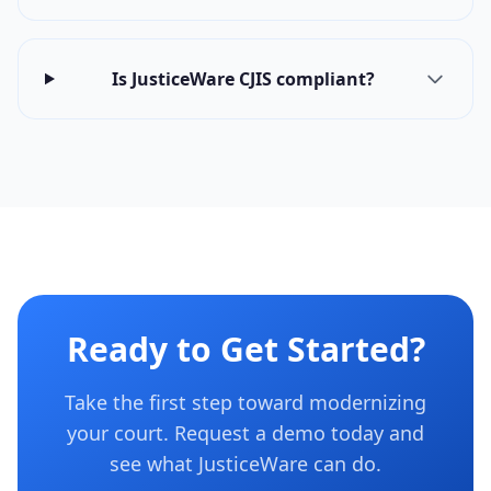
Is JusticeWare CJIS compliant?
Ready to Get Started?
Take the first step toward modernizing
your court. Request a demo today and
see what JusticeWare can do.