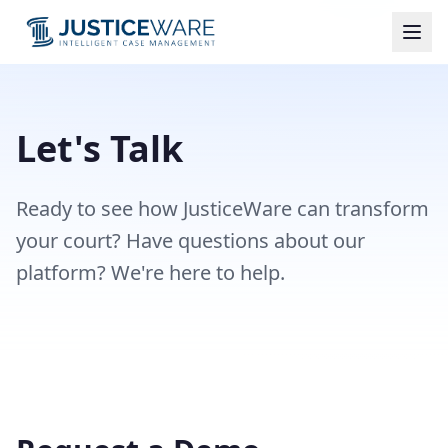
Let's Talk
Ready to see how JusticeWare can transform
your court? Have questions about our
platform? We're here to help.