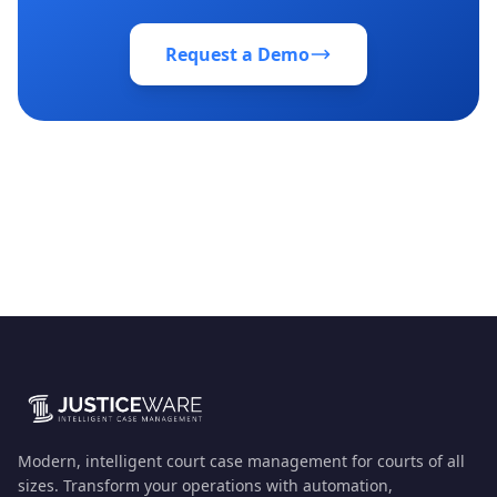
Request a Demo
Modern, intelligent court case management for courts of all
sizes. Transform your operations with automation,