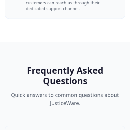
customers can reach us through their
dedicated support channel.
Frequently Asked
Questions
Quick answers to common questions about
JusticeWare.