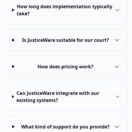
How long does implementation typically
take?
Is JusticeWare suitable for our court?
How does pricing work?
Can JusticeWare integrate with our
existing systems?
What kind of support do you provide?