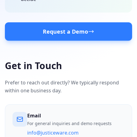
Request a Demo
Get in Touch
Prefer to reach out directly? We typically respond
within one business day.
Email
For general inquiries and demo requests
info@justiceware.com