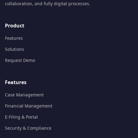
collaboration, and fully digital processes.
Product
Features
Solutions
Request Demo
Features
Case Management
Financial Management
E-Filing & Portal
Security & Compliance